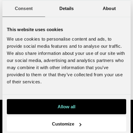
What can we do for you?
Consent
Details
About
This website uses cookies
We use cookies to personalise content and ads, to
provide social media features and to analyse our traffic.
We also share information about your use of our site with
our social media, advertising and analytics partners who
may combine it with other information that you’ve
provided to them or that they’ve collected from your use
Send!
of their services.
I have read and agree to the
privacy policy
.
Allow all
Customize