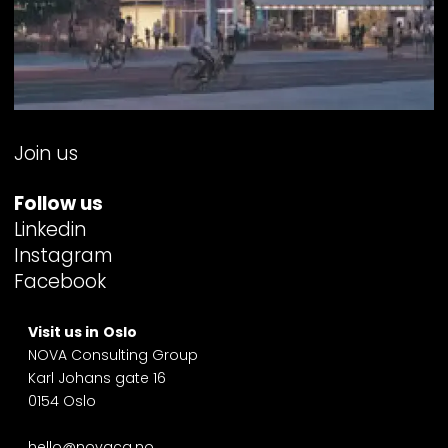
Join us
Follow us
Linkedin
Instagram
Facebook
Visit us in
Oslo
NOVA Consulting Group
Karl Johans gate 16
0154 Oslo
hello@novacg.no