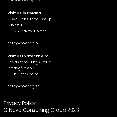
Visit us
in
Poland
NOVA Consulting Group
Lubicz 4
31-075 Kraków Poland
hello@novacg.pl
Visit us in
Stockholm
Nova Consulting Group
Stadsgården 6
116 45 Stockholm
hello@novacg.se
Privacy Policy
© Nova Consulting Group 2023