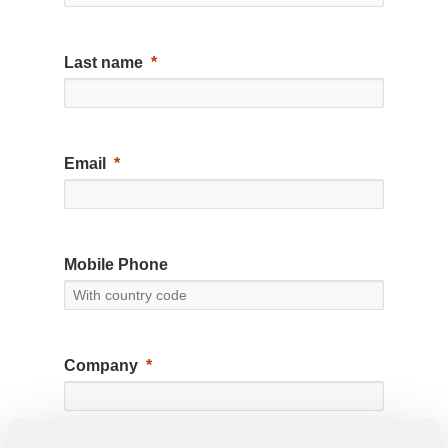
Last name
Email
Mobile Phone
Company