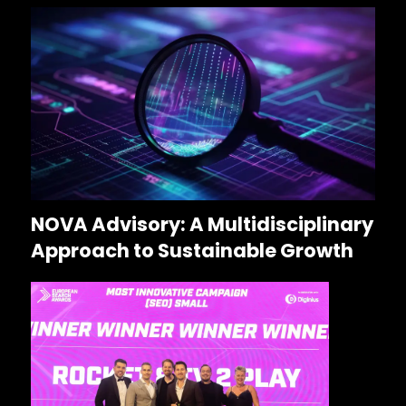
NOVA Advisory: A Multidisciplinary
Approach to Sustainable Growth