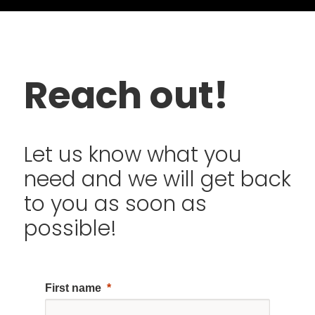
Reach out!
Let us know what you
need and we will get back
to you as soon as
possible!
First name