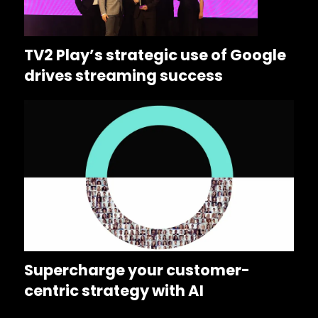
TV2 Play’s strategic use of Google
drives streaming success
Supercharge your customer-
centric strategy with AI