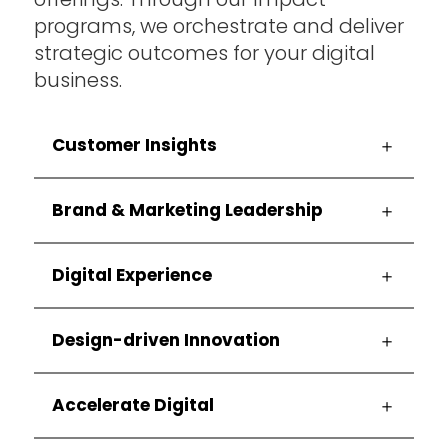
programs, we orchestrate and deliver
at
strategic outcomes for your digital
NOVA
business.
Consulting
Customer Insights
Group
Brand & Marketing Leadership
Digital Experience
Design-driven Innovation
Accelerate Digital