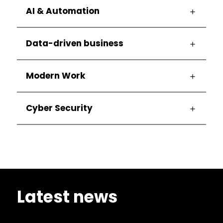
AI & Automation
Data-driven business
Modern Work
Cyber Security
Latest news