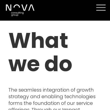
Our
What
Capabilities
|
we do
Digital
Strategy,
Design
The seamless integration of growth
&
strategy and enabling technologies
forms the foundation of our service
Development
offerings. Through our Impact