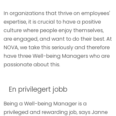
In organizations that thrive on employees'
expertise, it is crucial to have a positive
culture where people enjoy themselves,
are engaged, and want to do their best. At
NOVA, we take this seriously and therefore
have three Well-being Managers who are
passionate about this.
En privilegert jobb
Being a Well-being Manager is a
privileged and rewarding job, says Janne