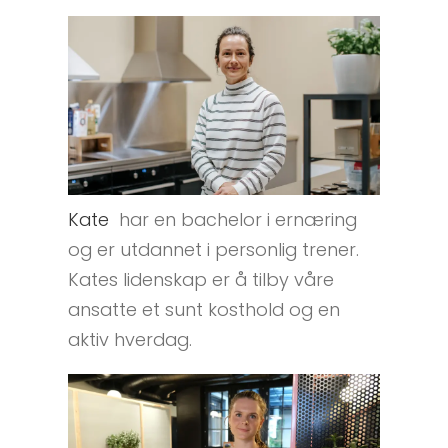
Kate
har en bachelor i ernæring
og er utdannet i personlig trener.
Kates lidenskap er å tilby våre
ansatte et sunt kosthold og en
aktiv hverdag.