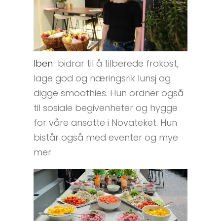
Iben
bidrar til å tilberede frokost,
lage god og næringsrik lunsj og
digge smoothies. Hun ordner også
til sosiale begivenheter og hygge
for våre ansatte i Novateket. Hun
bistår også med eventer og mye
mer.