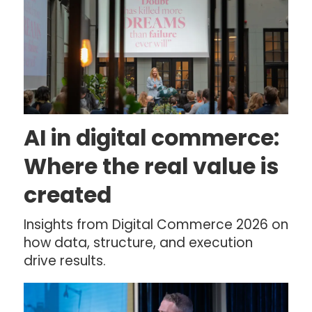
AI in digital commerce:
Where the real value is
created
Insights from Digital Commerce 2026 on
how data, structure, and execution
drive results.