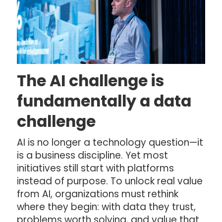
The AI challenge is
fundamentally a data
challenge
AI is no longer a technology question—it
is a business discipline. Yet most
initiatives still start with platforms
instead of purpose. To unlock real value
from AI, organizations must rethink
where they begin: with data they trust,
problems worth solving, and value that