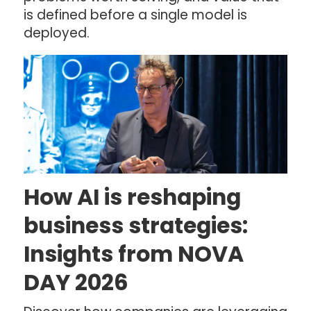
is defined before a single model is
deployed.
How AI is reshaping
business strategies:
Insights from NOVA
DAY 2026