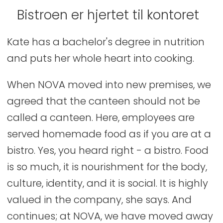
Bistroen er hjertet til kontoret
Kate has a bachelor's degree in nutrition
and puts her whole heart into cooking.
When NOVA moved into new premises, we
agreed that the canteen should not be
called a canteen. Here, employees are
served homemade food as if you are at a
bistro. Yes, you heard right - a bistro. Food
is so much, it is nourishment for the body,
culture, identity, and it is social. It is highly
valued in the company, she says. And
continues; at NOVA, we have moved away