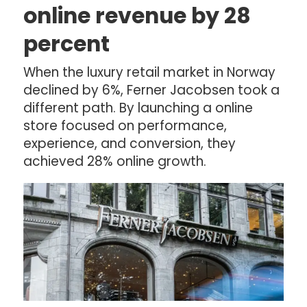
online revenue by 28
percent
When the luxury retail market in Norway
declined by 6%, Ferner Jacobsen took a
different path. By launching a online
store focused on performance,
experience, and conversion, they
achieved 28% online growth.