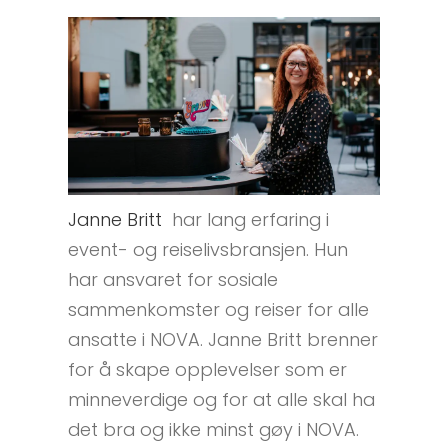
Janne Britt
har lang erfaring i
event- og reiselivsbransjen. Hun
har ansvaret for sosiale
sammenkomster og reiser for alle
ansatte i NOVA. Janne Britt brenner
for å skape opplevelser som er
minneverdige og for at alle skal ha
det bra og ikke minst gøy i NOVA.