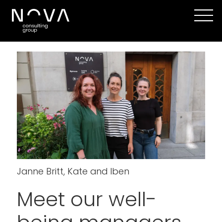
Janne Britt, Kate and Iben
Meet our well-