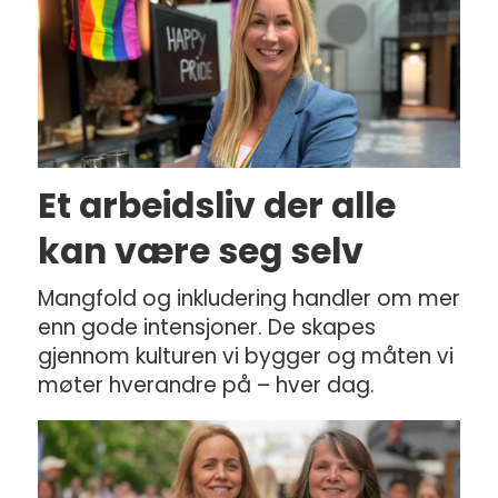
Et arbeidsliv der alle
kan være seg selv
Mangfold og inkludering handler om mer
enn gode intensjoner. De skapes
gjennom kulturen vi bygger og måten vi
møter hverandre på – hver dag.