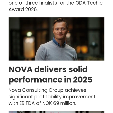
one of three finalists for the ODA Techie
Award 2026.
NOVA delivers solid
performance in 2025
Nova Consulting Group achieves
significant profitability improvement
with EBITDA of NOK 69 million.