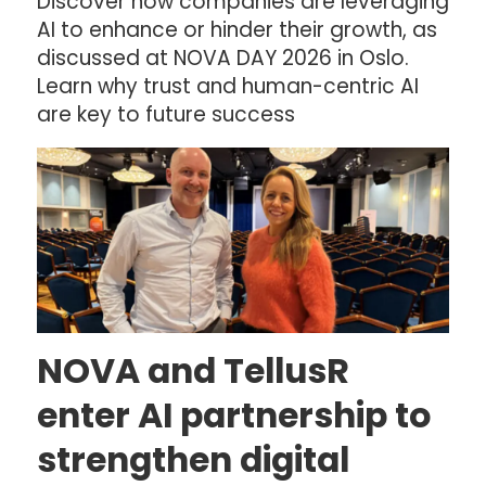
Discover how companies are leveraging
AI to enhance or hinder their growth, as
discussed at NOVA DAY 2026 in Oslo.
Learn why trust and human-centric AI
are key to future success
NOVA and TellusR
enter AI partnership to
strengthen digital