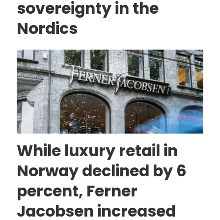
sovereignty in the
Nordics
While luxury retail in
Norway declined by 6
percent, Ferner
Jacobsen increased