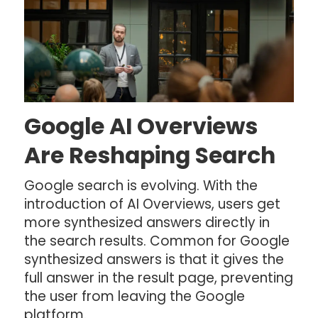
Google AI Overviews
Are Reshaping Search
Google search is evolving. With the
introduction of AI Overviews, users get
more synthesized answers directly in
the search results. Common for Google
synthesized answers is that it gives the
full answer in the result page, preventing
the user from leaving the Google
platform.