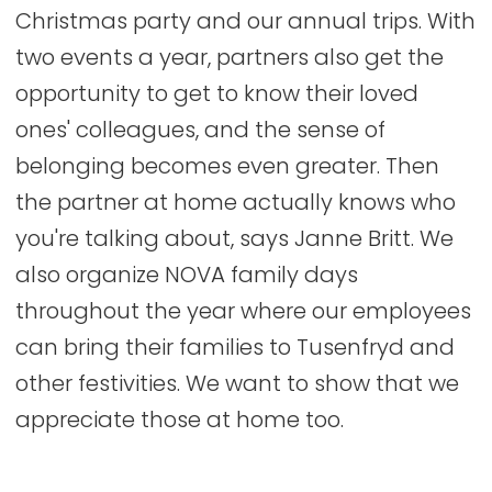
Christmas party and our annual trips. With
two events a year, partners also get the
opportunity to get to know their loved
ones' colleagues, and the sense of
belonging becomes even greater. Then
the partner at home actually knows who
you're talking about, says Janne Britt. We
also organize NOVA family days
throughout the year where our employees
can bring their families to Tusenfryd and
other festivities. We want to show that we
appreciate those at home too.