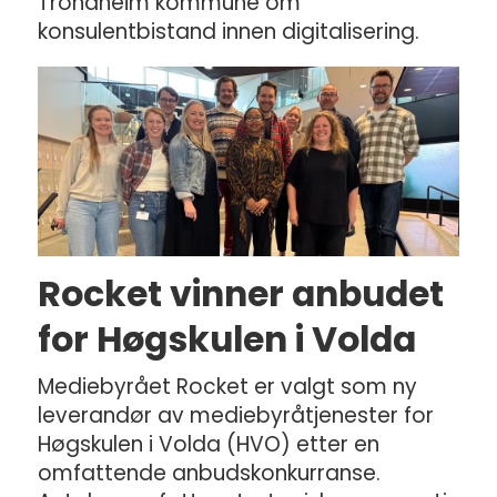
Trondheim kommune om
konsulentbistand innen digitalisering.
Rocket vinner anbudet
for Høgskulen i Volda
Mediebyrået Rocket er valgt som ny
leverandør av mediebyråtjenester for
Høgskulen i Volda (HVO) etter en
omfattende anbudskonkurranse.