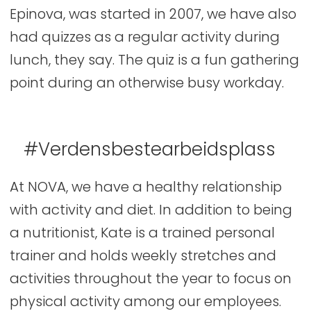
Epinova, was started in 2007, we have also
had quizzes as a regular activity during
lunch, they say. The quiz is a fun gathering
point during an otherwise busy workday.
#Verdensbestearbeidsplass
At NOVA, we have a healthy relationship
with activity and diet. In addition to being
a nutritionist, Kate is a trained personal
trainer and holds weekly stretches and
activities throughout the year to focus on
physical activity among our employees.