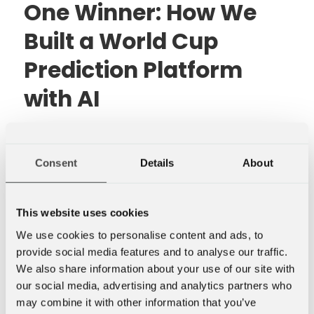
One Winner: How We
Built a World Cup
Prediction Platform
with AI
For every FIFA World Cup or UEFA
European Championship over the past
15 years, there has been a good chance
Consent
Details
About
that Hallstein Brøtan, Senior Developer
at Novanet, has been behind the office
This website uses cookies
prediction competition.
We use cookies to personalise content and ads, to
provide social media features and to analyse our traffic.
We also share information about your use of our site with
our social media, advertising and analytics partners who
may combine it with other information that you’ve