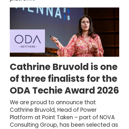
Cathrine Bruvold is one
of three finalists for the
ODA Techie Award 2026
We are proud to announce that
Cathrine Bruvold, Head of Power
Platform at Point Taken – part of NOVA
Consulting Group, has been selected as