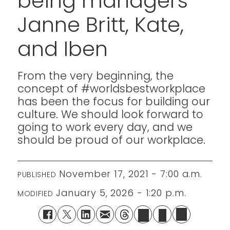
being managers
Janne Britt, Kate,
and Iben
From the very beginning, the
concept of #worldsbestworkplace
has been the focus for building our
culture. We should look forward to
going to work every day, and we
should be proud of our workplace.
November 17, 2021 - 7:00 a.m.
PUBLISHED
January 5, 2026 - 1:20 p.m.
MODIFIED