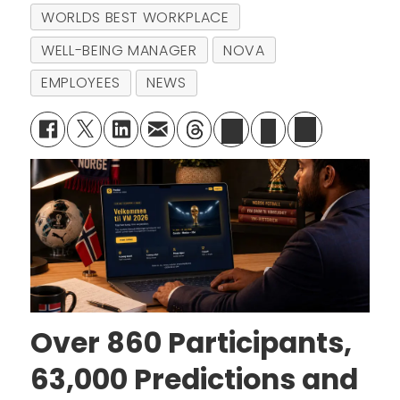
WORLDS BEST WORKPLACE
WELL-BEING MANAGER
NOVA
EMPLOYEES
NEWS
Over 860 Participants,
63,000 Predictions and