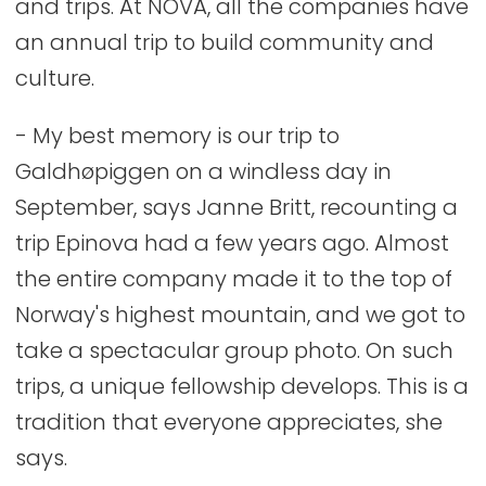
and trips. At NOVA, all the companies have
an annual trip to build community and
culture.
- My best memory is our trip to
Galdhøpiggen on a windless day in
September, says Janne Britt, recounting a
trip Epinova had a few years ago. Almost
the entire company made it to the top of
Norway's highest mountain, and we got to
take a spectacular group photo. On such
trips, a unique fellowship develops. This is a
tradition that everyone appreciates, she
says.