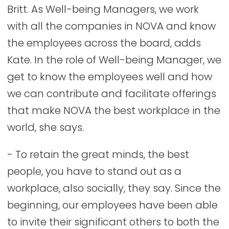
Britt. As Well-being Managers, we work
with all the companies in NOVA and know
the employees across the board, adds
Kate. In the role of Well-being Manager, we
get to know the employees well and how
we can contribute and facilitate offerings
that make NOVA the best workplace in the
world, she says.
- To retain the great minds, the best
people, you have to stand out as a
workplace, also socially, they say. Since the
beginning, our employees have been able
to invite their significant others to both the