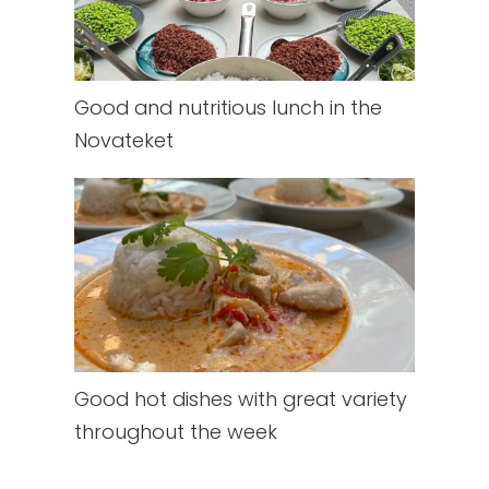
Good and nutritious lunch in the
Novateket
Good hot dishes with great variety
throughout the week