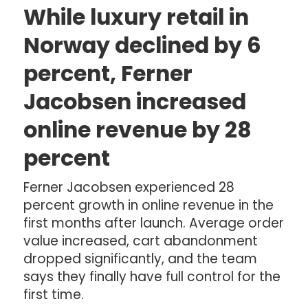
While luxury retail in
Norway declined by 6
percent, Ferner
Jacobsen increased
online revenue by 28
percent
Ferner Jacobsen experienced 28
percent growth in online revenue in the
first months after launch. Average order
value increased, cart abandonment
dropped significantly, and the team
says they finally have full control for the
first time.