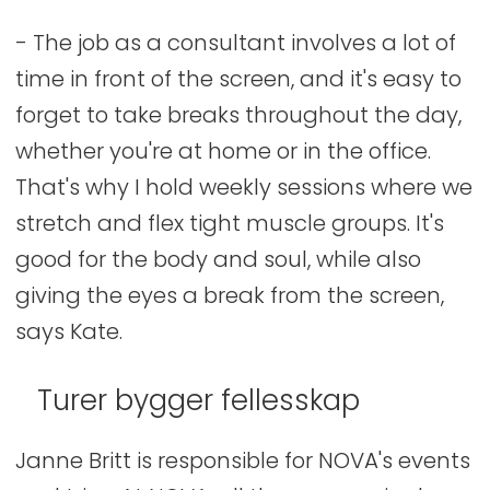
- The job as a consultant involves a lot of
time in front of the screen, and it's easy to
forget to take breaks throughout the day,
whether you're at home or in the office.
That's why I hold weekly sessions where we
stretch and flex tight muscle groups. It's
good for the body and soul, while also
giving the eyes a break from the screen,
says Kate.
Turer bygger fellesskap
Janne Britt is responsible for NOVA's events