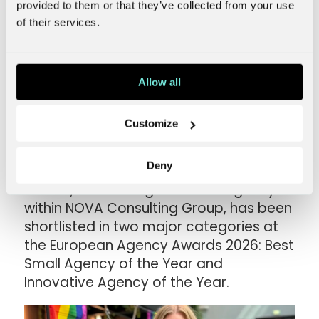
provided to them or that they’ve collected from your use
of their services.
Norwegian NOVA
Allow all
agency defies industry
model – shortlisted for
Customize
two European awards
Deny
Rocket, the Norwegian media agency
within NOVA Consulting Group, has been
shortlisted in two major categories at
the European Agency Awards 2026: Best
Small Agency of the Year and
Innovative Agency of the Year.