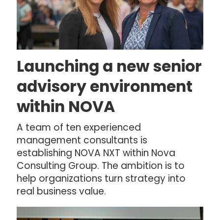
Launching a new senior
advisory environment
within NOVA
A team of ten experienced
management consultants is
establishing NOVA NXT within Nova
Consulting Group. The ambition is to
help organizations turn strategy into
real business value.