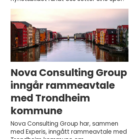
Nova Consulting Group
inngår rammeavtale
med Trondheim
kommune
Nova Consulting Group har, sammen
med Experis, inngått rammeavtale med