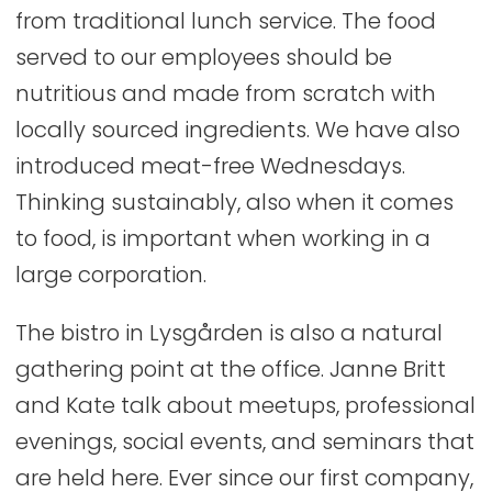
from traditional lunch service. The food
served to our employees should be
nutritious and made from scratch with
locally sourced ingredients. We have also
introduced meat-free Wednesdays.
Thinking sustainably, also when it comes
to food, is important when working in a
large corporation.
The bistro in Lysgården is also a natural
gathering point at the office. Janne Britt
and Kate talk about meetups, professional
evenings, social events, and seminars that
are held here. Ever since our first company,