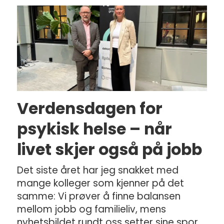
Verdensdagen for
psykisk helse – når
livet skjer også på jobb
Det siste året har jeg snakket med
mange kolleger som kjenner på det
samme: Vi prøver å finne balansen
mellom jobb og familieliv, mens
nyhetsbildet rundt oss setter sine spor.