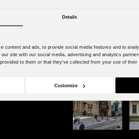
o far
agency group in Sweden by acquiring the
piec
martech agency Infunnel.
that
Details
com
e content and ads, to provide social media features and to analy
 our site with our social media, advertising and analytics partn
 provided to them or that they’ve collected from your use of their
Customize