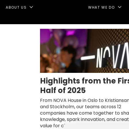
ABOUT US
WHAT WE DO
Tag:
infunnel
Highlights from the Fir
Half of 2025
From NOVA House in Oslo to Kristiansa
and Stockholm, our teams across 12
companies have come together to sha
knowledge, spark innovation, and crea
value for clients and partners alike. Her