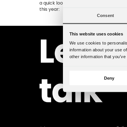
a quick look at some of the highlights s
this year:
Consent
This website uses cookies
We use cookies to personalis
information about your use of
other information that you’ve
Deny