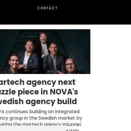
CONTACT
rtech agency next
zzle piece in NOVA's
edish agency build
A continues building an integrated
ncy group in the Swedish market by
uiring the martech agency Infunnel.
y will become an important puzzle