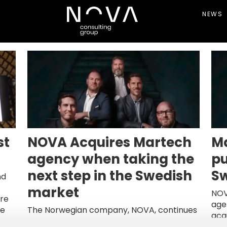
NEWS
st
NOVA Acquires Martech
Ma
agency when taking the
pu
next step in the Swedish
Sw
nd
market
NOV
re
age
te
The Norwegian company, NOVA, continues
acq
e’s
its ambition to build an integrated digital
The