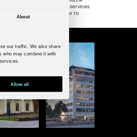
e in the ecosystem of digital services
 NOVA is building and will offer to
About
panies in Sweden.
se our traffic. We also share
ers who may combine it with
 services.
Allow all