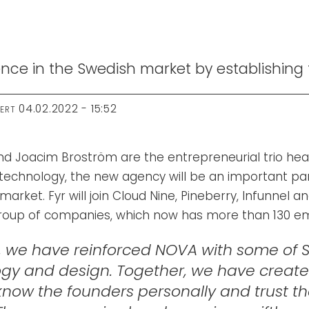
ce in the Swedish market by establishing t
04.02.2022 - 15:52
TERT
d Joacim Broström are the entrepreneurial trio hea
technology, the new agency will be an important par
market. Fyr will join Cloud Nine, Pineberry, Infunnel a
group of companies, which now has more than 130 e
, we have reinforced NOVA with some of S
logy and design. Together, we have creat
now the founders personally and trust their