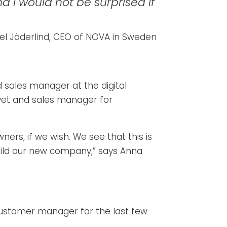
d I would not be surprised if
el Jäderlind, CEO of NOVA in Sweden
d sales manager at the digital
vet and sales manager for
rs, if we wish. We see that this is
 build our new company,” says Anna
customer manager for the last few