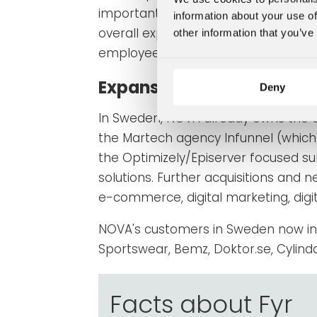
important part of the brand building
information about your use of
overall experience for everyone who
other information that you’ve
employees alike.
Expansion in Sweden con
Deny
In Sweden, NOVA already owns the d
the Martech agency Infunnel (which 
the Optimizely/Episerver focused su
solutions.
Further acquisitions and n
e-commerce, digital marketing, digi
NOVA's customers in Sweden now i
Sportswear, Bemz, Doktor.se, Cylinda
Facts about Fyr