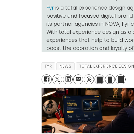
Fyr
is a total experience design a
positive and focused digital brand
its partner agencies in NOVA, Fyr c
With total experience design as a
experiences that help to build work
boost the adoration and loyalty o
FYR
NEWS
TOTAL EXPERIENCE DESIG