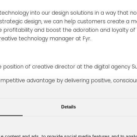
 technology into our design solutions in a way that n
strategic design, we can help customers create a m
ase profitability and boost the adoration and loyalty 
reative technology manager at Fyr.
position of creative director at the digital agency S
etitive advantage by delivering positive, conscious 
th our partner agencies in NOVA, we can now provide
help customers create a fantastic overall experien
Details
concept that the business analytics company Gartner
e content and ads, to provide social media features and to analy