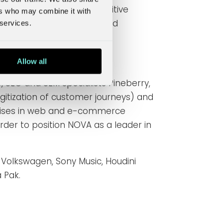
nsure an exceptionally positive
ers who may combine it with
xternal users, customers and
 services.
Allow all
 SEO and SEM specialists Pineberry,
gitization of customer journeys) and
ialises in web and e-commerce
rder to position
NOVA as a leader in
 Volkswagen, Sony Music, Houdini
 Pak.