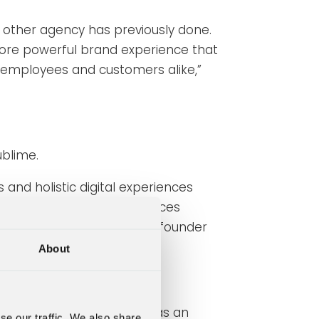
o other agency has previously done.
ore powerful brand experience that
of employees and customers alike,”
ublime.
and holistic digital experiences
 a complete range of services
ce,” says Joacim Broström, founder
About
 has recently highlighted as an
se our traffic. We also share