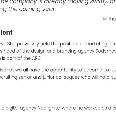
 The company is already moving swiftly, an
ring the coming year.
Micha
lent
Fyr. She previously held the position of marketing an
as head of the design and branding agency Söderha
is part of the ARC.
s that we all have the opportunity to become co-owne
recruiting senior and junior colleagues who will help
he digital agency Noa Ignite, where he worked as a 