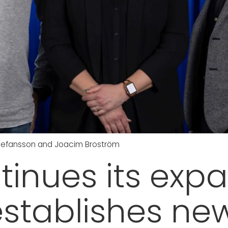
 Stefansson and Joacim Broström
inues its expa
stablishes ne