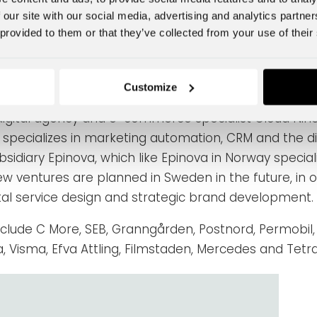
 process. For Fyr, total experience design helps us e
 our site with our social media, advertising and analytics partn
 comes into contact with a brand. This applies to e
 provided to them or that they’ve collected from your use of their
tinues
Customize
igital agency and e-commerce specialist Cloud Nine,
specializes in marketing automation, CRM and the di
bsidiary Epinova, which like Epinova in Norway spec
ew ventures are planned in Sweden in the future, in o
tal service design and strategic brand development.
nclude
C More, SEB, Granngården, Postnord, Permobil,
, Visma, Efva Attling, Filmstaden, Mercedes and Tetra