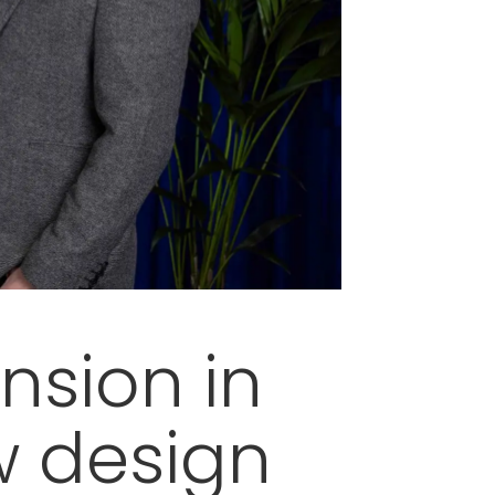
nsion in
w design