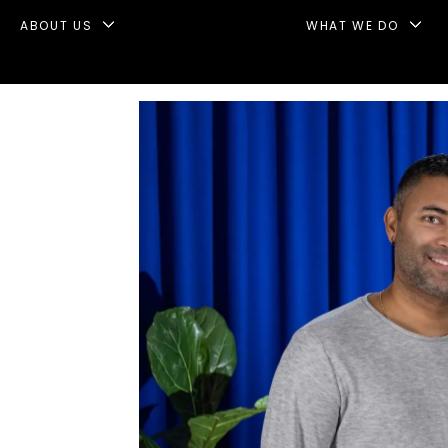
ABOUT US
WHAT WE DO