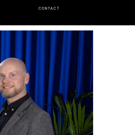
CONTACT