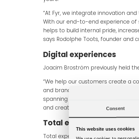
“At Fyr, we integrate innovation and
With our end-to-end experience of 
helps to build internal pride, incre
says Rodolphe Toots, founder and c
Digital experiences
Joacim Broström previously held the 
“We help our customers create a comp
and brand interaction. Together wi
spanning the digital ecosystem and 
and creative leader at Fyr.
Consent
Total experience design
This website uses cookies
Total experience design (TXD) is a 
We use cookies to personalis