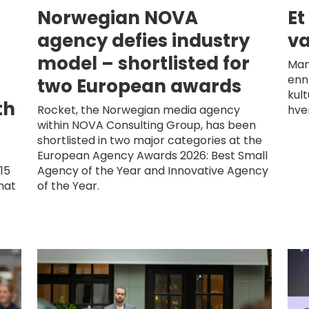
Norwegian NOVA
Et
d
agency defies industry
væ
model – shortlisted for
Man
enn
two European awards
kul
th
Rocket, the Norwegian media agency
hve
within NOVA Consulting Group, has been
shortlisted in two major categories at the
European Agency Awards 2026: Best Small
15
Agency of the Year and Innovative Agency
hat
of the Year.