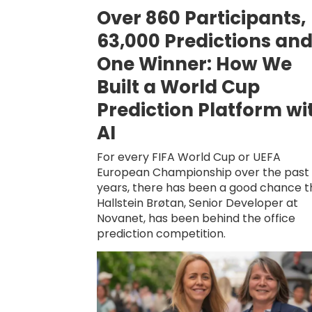
Over 860 Participants,
63,000 Predictions an
One Winner: How We
Built a World Cup
Prediction Platform wi
AI
For every FIFA World Cup or UEFA
European Championship over the past 
years, there has been a good chance t
Hallstein Brøtan, Senior Developer at
Novanet, has been behind the office
prediction competition.