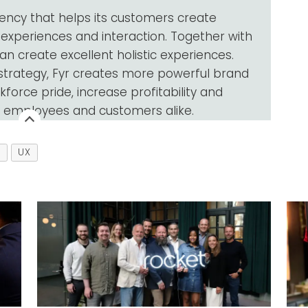
gency that helps its customers create
 experiences and interaction. Together with
an create excellent holistic experiences.
 strategy, Fyr creates more powerful brand
force pride, increase profitability and
f employees and customers alike.
N
UX