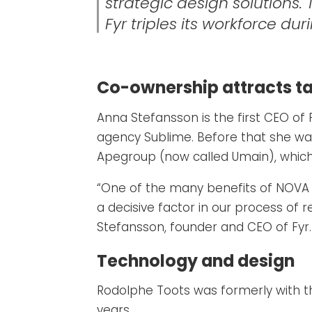
strategic design solutions.
Fyr triples its workforce du
Co-ownership attracts ta
Anna Stefansson is the first CEO of 
agency Sublime. Before that she w
Apegroup (now called Umain), which 
“One of the many benefits of NOVA i
a decisive factor in our process of 
Stefansson, founder and CEO of Fyr.
Technology and design
Rodolphe Toots was formerly with t
years.