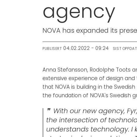
agency
NOVA has expanded its presen
04.02.2022 - 09:24
PUBLISERT
SIST OPPDA
Anna Stefansson, Rodolphe Toots an
extensive experience of design and 
that NOVA is building in the Swedish 
the foundation of NOVA's Swedish 
With our new agency, Fyr
the intersection of techno
understands technology. I k