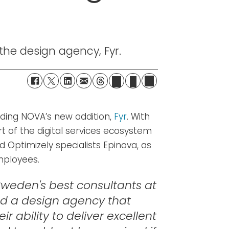
he design agency, Fyr.
ding NOVA’s new addition,
Fyr
. With
t of the digital services ecosystem
nd Optimizely specialists Epinova, as
mployees.
weden's best consultants at
ed a design agency that
 ability to deliver excellent