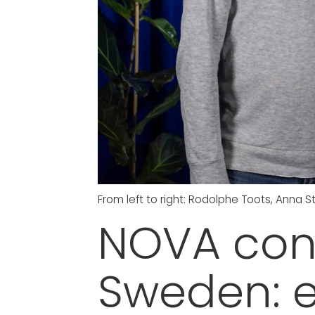
From left to right: Rodolphe Toots, Anna
NOVA cont
Sweden: e