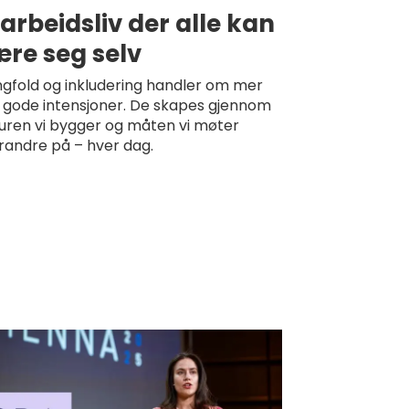
 arbeidsliv der alle kan
re seg selv
gfold og inkludering handler om mer
 gode intensjoner. De skapes gjennom
turen vi bygger og måten vi møter
randre på – hver dag.