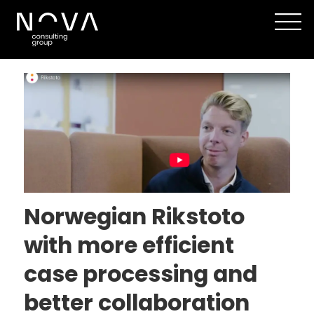
Tag:
customer
center
Norwegian Rikstoto
with more efficient
case processing and
better collaboration