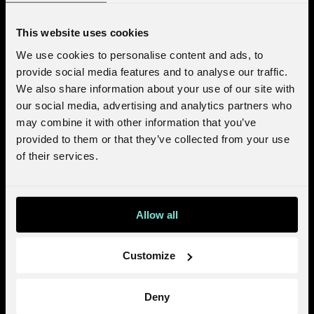
This website uses cookies
We use cookies to personalise content and ads, to
provide social media features and to analyse our traffic.
We also share information about your use of our site with
our social media, advertising and analytics partners who
may combine it with other information that you’ve
provided to them or that they’ve collected from your use
of their services.
Allow all
Customize
Deny