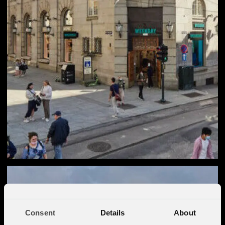
Consent
Details
About