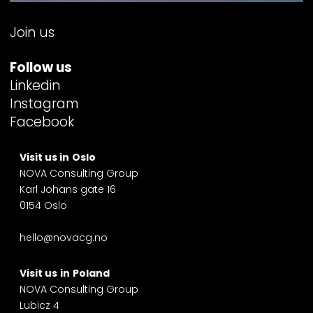
Join us
Follow us
Linkedin
Instagram
Facebook
Visit us in
Oslo
NOVA Consulting Group
Karl Johans gate 16
0154 Oslo
hello@novacg.no
Visit us
in
Poland
NOVA Consulting Group
Lubicz 4