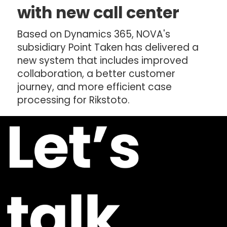
with new call center
Based on Dynamics 365, NOVA's
subsidiary Point Taken has delivered a
new system that includes improved
collaboration, a better customer
journey, and more efficient case
processing for Rikstoto.