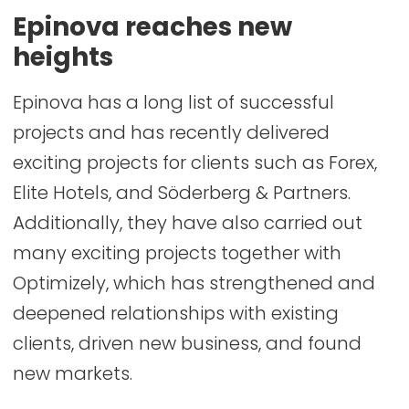
Epinova reaches new
heights
Epinova has a long list of successful
projects and has recently delivered
exciting projects for clients such as Forex,
Elite Hotels, and Söderberg & Partners.
Additionally, they have also carried out
many exciting projects together with
Optimizely, which has strengthened and
deepened relationships with existing
clients, driven new business, and found
new markets.