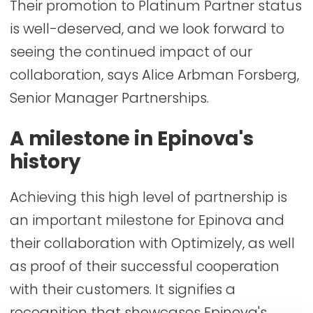
Their promotion to Platinum Partner status
is well-deserved, and we look forward to
seeing the continued impact of our
collaboration, says Alice Arbman Forsberg,
Senior Manager Partnerships.
A milestone in Epinova's
history
Achieving this high level of partnership is
an important milestone for Epinova and
their collaboration with Optimizely, as well
as proof of their successful cooperation
with their customers. It signifies a
recognition that showcases Epinova's