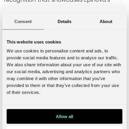
ability to deliver high-quality solutions in
digital marketing and e-commerce.
Consent
Details
About
Optimizely's Chief Partner Officer Jessica
Dannemann was present last Friday when
This website uses cookies
they celebrated the new partnership level
We use cookies to personalise content and ads, to
and congratulated Epinova's success:
provide social media features and to analyse our traffic.
We also share information about your use of our site with
Congratulations to
our social media, advertising and analytics partners who
may combine it with other information that you’ve
Epinova for achieving
provided to them or that they’ve collected from your use
of their services.
Optimizely Platinum Partner
status! Your commitment
Allow all
and long-standing