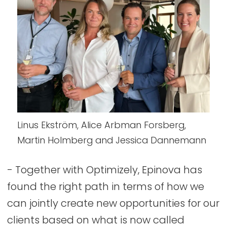
Linus Ekström, Alice Arbman Forsberg,
Martin Holmberg and Jessica Dannemann
- Together with Optimizely, Epinova has
found the right path in terms of how we
can jointly create new opportunities for our
clients based on what is now called