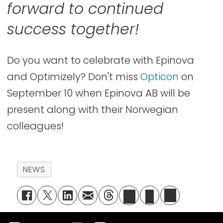
forward to continued
success together!
Do you want to celebrate with Epinova
and Optimizely? Don't miss
Opticon
on
September 10 when Epinova AB will be
present along with their Norwegian
colleagues!
NEWS