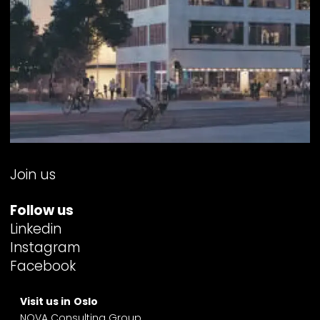
Join us
Follow us
Linkedin
Instagram
Facebook
Visit us in
Oslo
NOVA Consulting Group