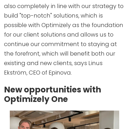
also completely in line with our strategy to
build "top-notch" solutions, which is
possible with Optimizely as the foundation
for our client solutions and allows us to
continue our commitment to staying at
the forefront, which will benefit both our
existing and new clients, says Linus
Ekström, CEO of Epinova.
New opportunities with
Optimizely One