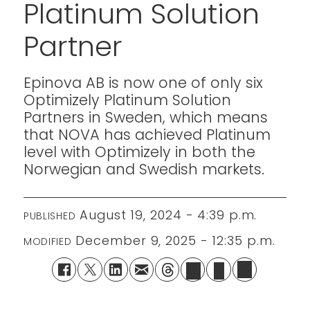
Platinum Solution
Partner
Epinova AB is now one of only six
Optimizely Platinum Solution
Partners in Sweden, which means
that NOVA has achieved Platinum
level with Optimizely in both the
Norwegian and Swedish markets.
August 19, 2024 - 4:39 p.m.
PUBLISHED
December 9, 2025 - 12:35 p.m.
MODIFIED