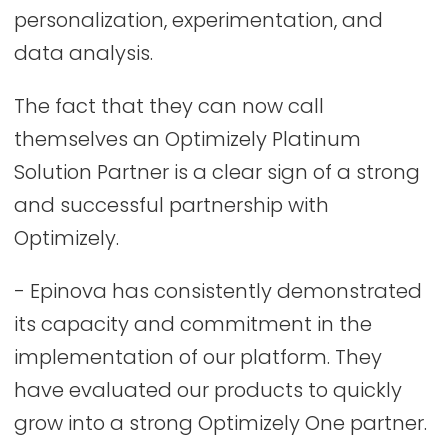
personalization, experimentation, and
data analysis.
The fact that they can now call
themselves an Optimizely Platinum
Solution Partner is a clear sign of a strong
and successful partnership with
Optimizely.
- Epinova has consistently demonstrated
its capacity and commitment in the
implementation of our platform. They
have evaluated our products to quickly
grow into a strong Optimizely One partner.