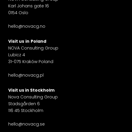
Karl Johans gate 16
0154 Oslo
hello@novacg.no
Visit us
in
Poland
NOVA Consulting Group
Lubicz 4
31-075 Kraków Poland
hello@novacg.pl
Visit us in
Stockholm
Nova Consulting Group
Stadsgården 6
116 45 Stockholm
hello@novacg.se