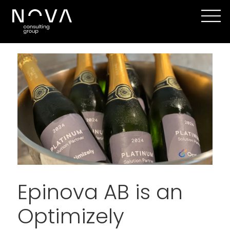
Epinova AB is an
Optimizely