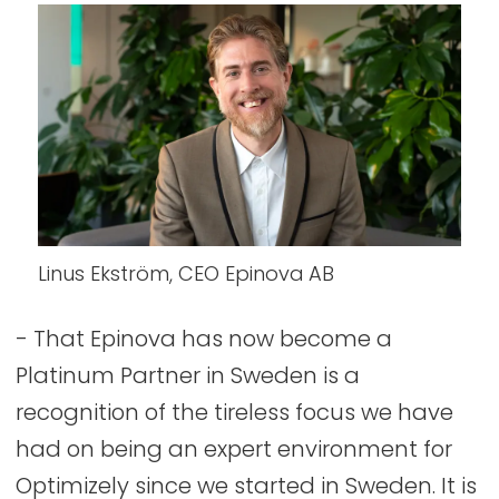
Linus Ekström, CEO Epinova AB
- That Epinova has now become a
Platinum Partner in Sweden is a
recognition of the tireless focus we have
had on being an expert environment for
Optimizely since we started in Sweden. It is