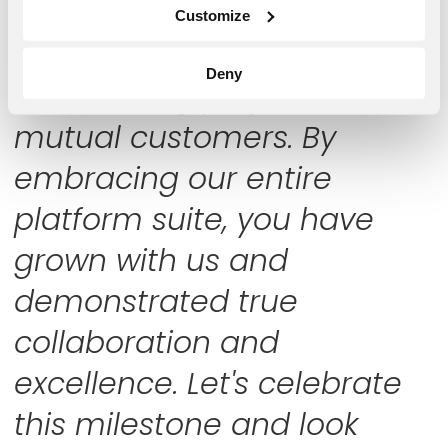
partnership have been
Customize
crucial in delivering
Deny
outstanding projects to our
mutual customers. By
embracing our entire
platform suite, you have
grown with us and
demonstrated true
collaboration and
excellence. Let's celebrate
this milestone and look