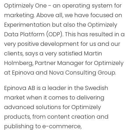
Optimizely One - an operating system for
marketing. Above all, we have focused on
Experimentation but also the Optimizely
Data Platform (ODP). This has resulted in a
very positive development for us and our
clients, says a very satisfied Martin
Holmberg, Partner Manager for Optimizely
at Epinova and Nova Consulting Group.
Epinova AB is a leader in the Swedish
market when it comes to delivering
advanced solutions for Optimizely
products, from content creation and
publishing to e-commerce,