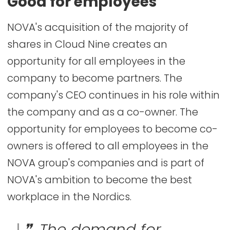
Good for employees
NOVA's acquisition of the majority of
shares in Cloud Nine creates an
opportunity for all employees in the
company to become partners. The
company's CEO continues in his role within
the company and as a co-owner. The
opportunity for employees to become co-
owners is offered to all employees in the
NOVA group's companies and is part of
NOVA's ambition to become the best
workplace in the Nordics.
The demand for