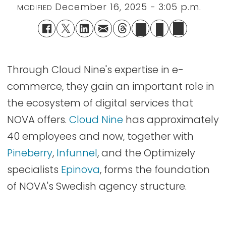
December 16, 2025 - 3:05 p.m.
MODIFIED
Through Cloud Nine's expertise in e-
commerce, they gain an important role in
the ecosystem of digital services that
NOVA offers.
Cloud Nine
has approximately
40 employees and now, together with
Pineberry
,
Infunnel
, and the Optimizely
specialists
Epinova
, forms the foundation
of NOVA's Swedish agency structure.