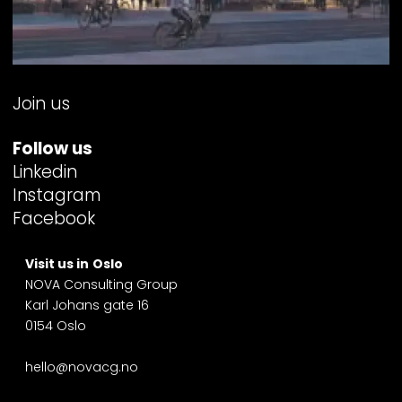
Join us
Follow us
Linkedin
Instagram
Facebook
Visit us in
Oslo
NOVA Consulting Group
Karl Johans gate 16
0154 Oslo
hello@novacg.no