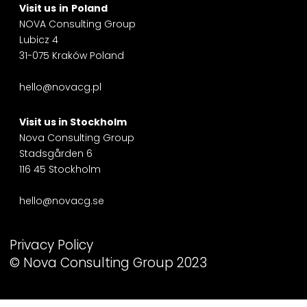
Visit us
in
Poland
NOVA Consulting Group
Lubicz 4
31-075 Kraków Poland
hello@novacg.pl
Visit us in
Stockholm
Nova Consulting Group
Stadsgården 6
116 45 Stockholm
hello@novacg.se
Privacy Policy
© Nova Consulting Group 2023