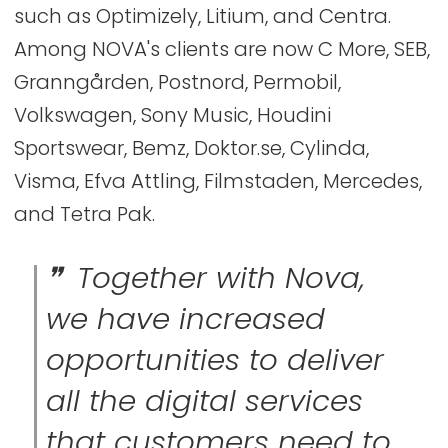
such as Optimizely, Litium, and Centra.
Among NOVA's clients are now C More, SEB,
Granngården, Postnord, Permobil,
Volkswagen, Sony Music, Houdini
Sportswear, Bemz, Doktor.se, Cylinda,
Visma, Efva Attling, Filmstaden, Mercedes,
and Tetra Pak.
Together with Nova,
we have increased
opportunities to deliver
all the digital services
that customers need to