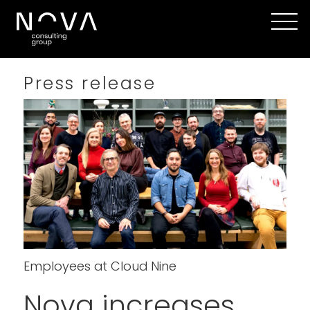
Press release
Employees at Cloud Nine
Nova increases