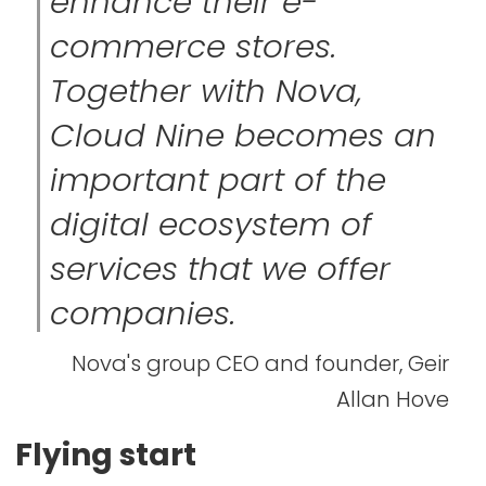
enhance their e-
commerce stores.
Together with Nova,
Cloud Nine becomes an
important part of the
digital ecosystem of
services that we offer
companies.
Nova's group CEO and founder, Geir
Allan Hove
Flying start