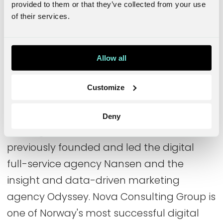
provided to them or that they’ve collected from your use
digital marketing, digital service design,
of their services.
and strategic brand development.
Leading in Norway
Allow all
Behind the initiative to build up NOVA in
Customize
the Swedish market is Nansen founder
Michael Jäderlind, who is CEO and country
Deny
manager in Sweden. Michael has
previously founded and led the digital
full-service agency Nansen and the
insight and data-driven marketing
agency Odyssey. Nova Consulting Group is
one of Norway's most successful digital