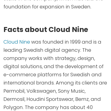
foundation for expansion in Sweden.
Facts about Cloud Nine
Cloud Nine
was founded in 1999 and is a
leading Swedish digital agency. The
company works with strategy, design,
digital solutions, and the development of
e-commerce platforms for Swedish and
international brands. Among its clients are
Permobil, Volkswagen, Sony Music,
Dermosil, Houdini Sportswear, Bemz, and
Polygon. The company has about 40