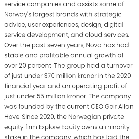
service companies and assists some of
Norway's largest brands with strategic
advice, user experiences, design, digital
service development, and cloud services.
Over the past seven years, Nova has had
stable and profitable annual growth of
over 20 percent. The group had a turnover
of just under 370 million kronor in the 2020
financial year and an operating profit of
just under 55 million kronor. The company
was founded by the current CEO Geir Allan
Hove. Since 2020, the Norwegian private
equity firm Explore Equity owns a minority
stake in the company, which has laid the