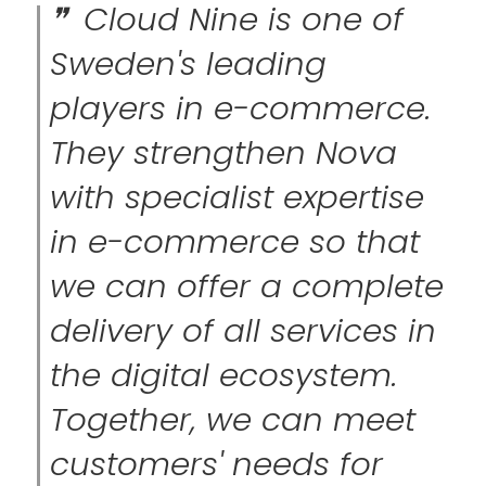
Cloud Nine is one of
Sweden's leading
players in e-commerce.
They strengthen Nova
with specialist expertise
in e-commerce so that
we can offer a complete
delivery of all services in
the digital ecosystem.
Together, we can meet
customers' needs for