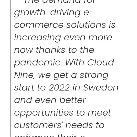
growth-driving e-
commerce solutions is
increasing even more
now thanks to the
pandemic. With Cloud
Nine, we get a strong
start to 2022 in Sweden
and even better
opportunities to meet
customers' needs to