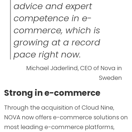
advice and expert
competence in e-
commerce, which is
growing at a record
pace right now.
Michael Jäderlind, CEO of Nova in
Sweden
Strong in e-commerce
Through the acquisition of Cloud Nine,
NOVA now offers e-commerce solutions on
most leading e-commerce platforms,