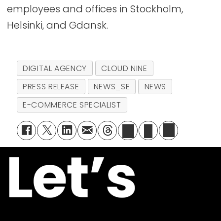
employees and offices in Stockholm,
Helsinki, and Gdansk.
DIGITAL AGENCY
CLOUD NINE
PRESS RELEASE
NEWS_SE
NEWS
E-COMMERCE SPECIALIST