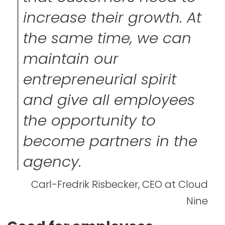
increase their growth. At
the same time, we can
maintain our
entrepreneurial spirit
and give all employees
the opportunity to
become partners in the
agency.
Carl-Fredrik Risbecker, CEO at Cloud
Nine