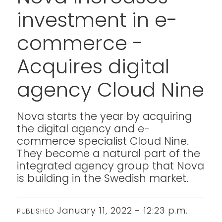
investment in e-
commerce -
Acquires digital
agency Cloud Nine
Nova starts the year by acquiring
the digital agency and e-
commerce specialist Cloud Nine.
They become a natural part of the
integrated agency group that Nova
is building in the Swedish market.
January 11, 2022 - 12:23 p.m.
PUBLISHED