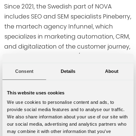
Since 2021, the Swedish part of NOVA
includes SEO and SEM specialists Pineberry,
the martech agency Infunnel, which
specializes in marketing automation, CRM,
and digitalization of the customer journey,
as well as the Optimizely/Episerver-
focused company Epinova, which
Consent
Details
About
specializes in web and e-commerce
solutions and digital customer
This website uses cookies
experiences.
We use cookies to personalise content and ads, to
provide social media features and to analyse our traffic.
Further acquisitions and new company
We also share information about your use of our site with
establishments are planned in Sweden to
our social media, advertising and analytics partners who
make NOVA a leader in e-commerce,
may combine it with other information that you’ve